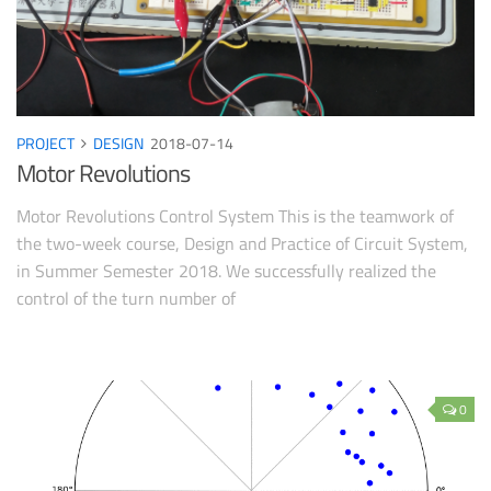
PROJECT
DESIGN
2018-07-14
Motor Revolutions
Motor Revolutions Control System This is the teamwork of
the two-week course, Design and Practice of Circuit System,
in Summer Semester 2018. We successfully realized the
control of the turn number of
0