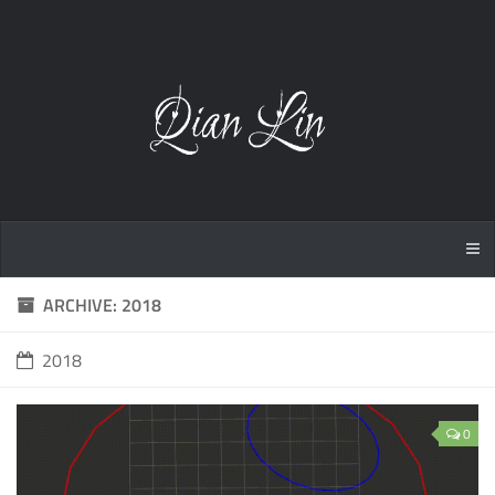
ARCHIVE: 2018
2018
0