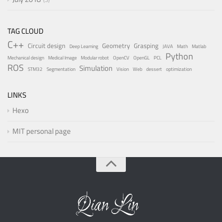
TAG CLOUD
C++
Circuit design
Geometry
Grasping
Deep Learning
JAVA
Math
Matlab
Python
Mechanical design
Medical Image
Modular robot
OpenCV
OpenGL
PCL
ROS
Simulation
STM32
Segmentation
Vision
Web
dessert
optimization
LINKS
Hexo
MIT personal page