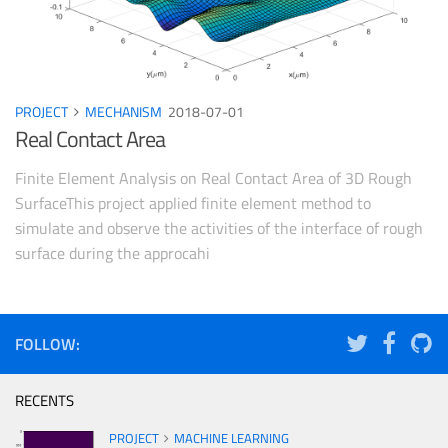
PROJECT
MECHANISM
2018-07-01
Real Contact Area
Finite Element Analysis on Real Contact Area of 3D Rough
SurfaceThis project applied finite element method to
simulate and observe the activities of the interface of rough
surface during the approcahi
FOLLOW:
RECENTS
PROJECT
MACHINE LEARNING