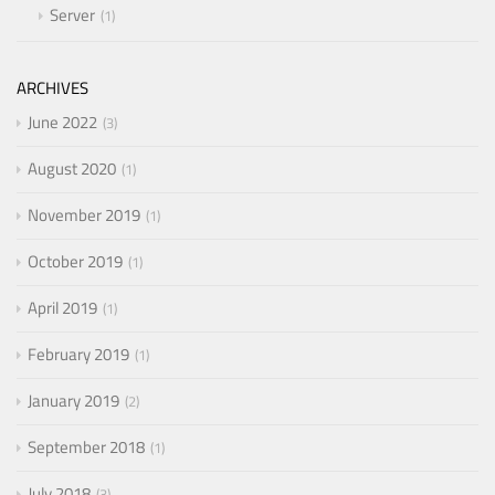
Server
1
ARCHIVES
June 2022
3
August 2020
1
November 2019
1
October 2019
1
April 2019
1
February 2019
1
January 2019
2
September 2018
1
July 2018
3