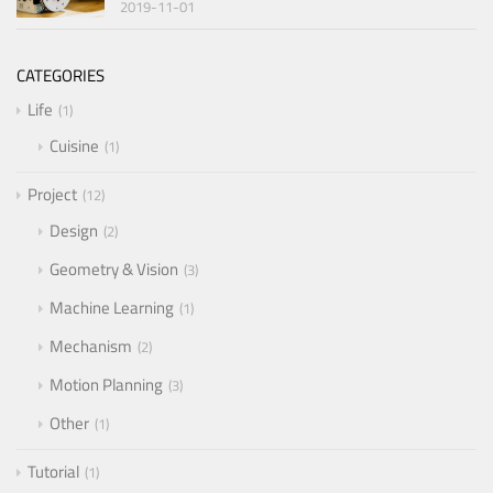
2019-11-01
CATEGORIES
Life
1
Cuisine
1
Project
12
Design
2
Geometry & Vision
3
Machine Learning
1
Mechanism
2
Motion Planning
3
Other
1
Tutorial
1