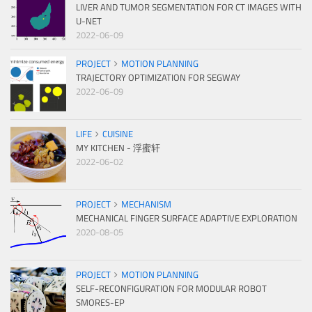
LIVER AND TUMOR SEGMENTATION FOR CT IMAGES WITH
U-NET
2022-06-09
PROJECT
MOTION PLANNING
TRAJECTORY OPTIMIZATION FOR SEGWAY
2022-06-09
LIFE
CUISINE
MY KITCHEN - 浮蜜轩
2022-06-02
PROJECT
MECHANISM
MECHANICAL FINGER SURFACE ADAPTIVE EXPLORATION
2020-08-05
PROJECT
MOTION PLANNING
SELF-RECONFIGURATION FOR MODULAR ROBOT
SMORES-EP