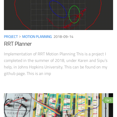
PROJECT
MOTION PLANNING
2018-09-14
RRT Planner
Implementation of RRT Motion Planning This is a project I
completed in the summer of 2018, under Karen and Sipu’s
help, in Johns Hopkins University. This can be found on my
github page. This is an imp
0