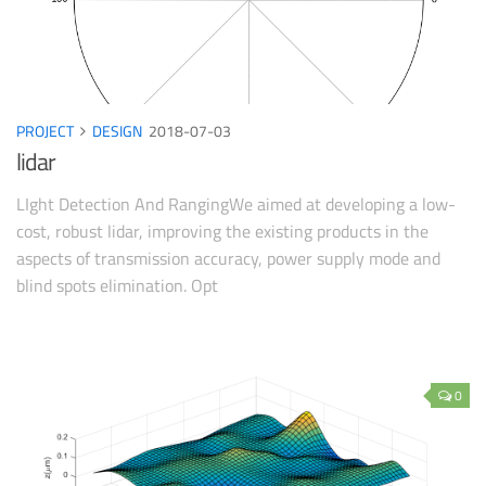
PROJECT
DESIGN
2018-07-03
lidar
LIght Detection And RangingWe aimed at developing a low-
cost, robust lidar, improving the existing products in the
aspects of transmission accuracy, power supply mode and
blind spots elimination. Opt
0